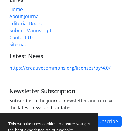
Home
About Journal
Editorial Board
Submit Manuscript
Contact Us
Sitemap
Latest News
https://creativecommons.org/licenses/by/4.0/
Newsletter Subscription
Subscribe to the journal newsletter and receive
the latest news and updates
Subscribe
This website uses cookies to ensure you get
the best experience on our website.