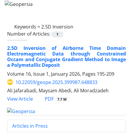
Keywords =
2.5D Inversion
Number of Articles:
1
2.5D Inversion of Airborne Time Domain
Electromagnetic Data through Constrained
Occam and Conjugate Gradient Method to Image
a Polymetallic Deposit
Volume 16, Issue 1, January 2026, Pages
195-209
10.22059/geope.2025.399987.648833
Ali Jafarabadi, Maysam Abedi, Ali Moradzadeh
PDF
View Article
7.7 M
Articles in Press