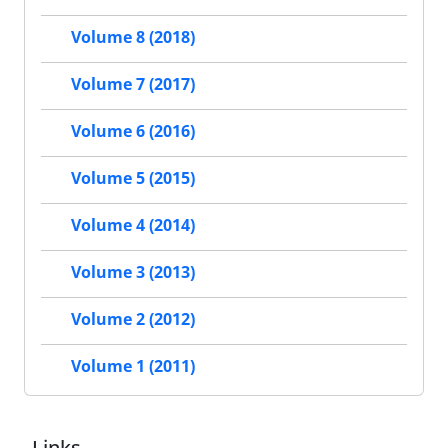
Volume 8 (2018)
Volume 7 (2017)
Volume 6 (2016)
Volume 5 (2015)
Volume 4 (2014)
Volume 3 (2013)
Volume 2 (2012)
Volume 1 (2011)
Links