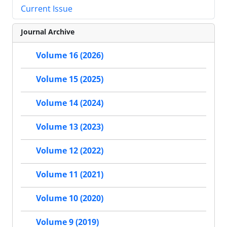
Current Issue
Journal Archive
Volume 16 (2026)
Volume 15 (2025)
Volume 14 (2024)
Volume 13 (2023)
Volume 12 (2022)
Volume 11 (2021)
Volume 10 (2020)
Volume 9 (2019)