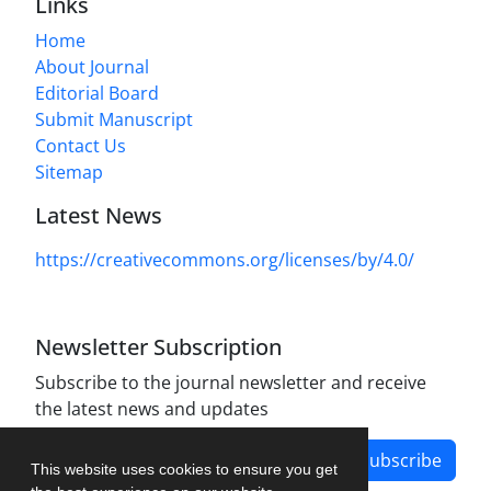
Links
Home
About Journal
Editorial Board
Submit Manuscript
Contact Us
Sitemap
Latest News
https://creativecommons.org/licenses/by/4.0/
Newsletter Subscription
Subscribe to the journal newsletter and receive
the latest news and updates
Subscribe
This website uses cookies to ensure you get