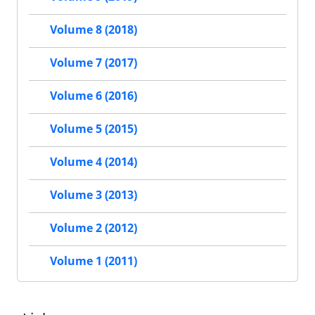
Volume 8 (2018)
Volume 7 (2017)
Volume 6 (2016)
Volume 5 (2015)
Volume 4 (2014)
Volume 3 (2013)
Volume 2 (2012)
Volume 1 (2011)