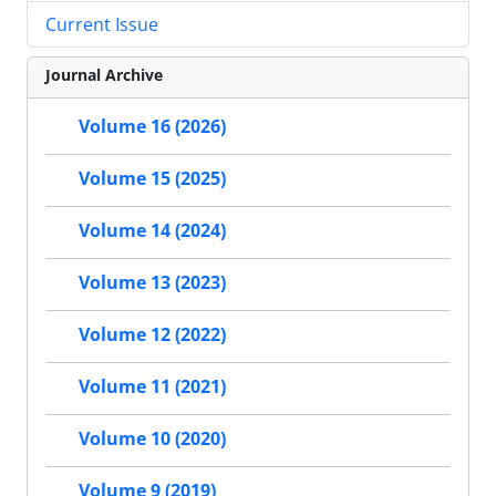
Current Issue
Journal Archive
Volume 16 (2026)
Volume 15 (2025)
Volume 14 (2024)
Volume 13 (2023)
Volume 12 (2022)
Volume 11 (2021)
Volume 10 (2020)
Volume 9 (2019)