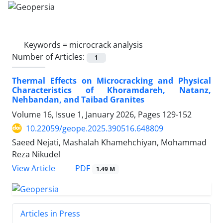
Keywords =
microcrack analysis
Number of Articles:
1
Thermal Effects on Microcracking and Physical
Characteristics of Khoramdareh, Natanz,
Nehbandan, and Taibad Granites
Volume 16, Issue 1, January 2026, Pages
129-152
10.22059/geope.2025.390516.648809
Saeed Nejati, Mashalah Khamehchiyan, Mohammad
Reza Nikudel
PDF
View Article
1.49 M
Articles in Press