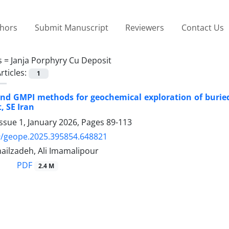
thors
Submit Manuscript
Reviewers
Contact Us
s =
Janja Porphyry Cu Deposit
rticles:
1
nd GMPI methods for geochemical exploration of buried 
, SE Iran
ssue 1, January 2026, Pages
89-113
9/geope.2025.395854.648821
ilzadeh, Ali Imamalipour
PDF
2.4 M