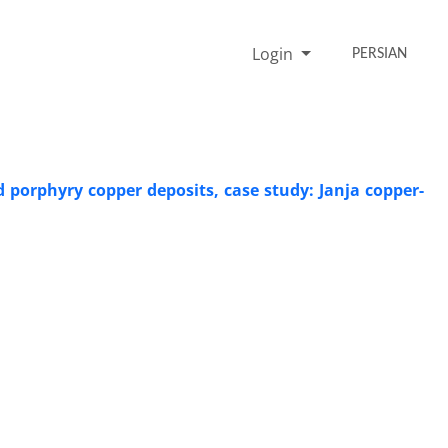
Login
PERSIAN
porphyry copper deposits, case study: Janja copper-