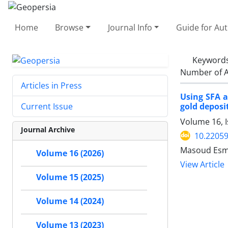
Home
Browse
Journal Info
Guide for Au
Keyword
Number of A
Articles in Press
Using SFA a
gold deposit
Current Issue
Volume 16, I
Journal Archive
10.2205
Masoud Esma
Volume 16 (2026)
View Article
Volume 15 (2025)
Volume 14 (2024)
Volume 13 (2023)