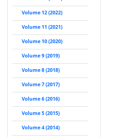
Volume 12 (2022)
Volume 11 (2021)
Volume 10 (2020)
Volume 9 (2019)
Volume 8 (2018)
Volume 7 (2017)
Volume 6 (2016)
Volume 5 (2015)
Volume 4 (2014)