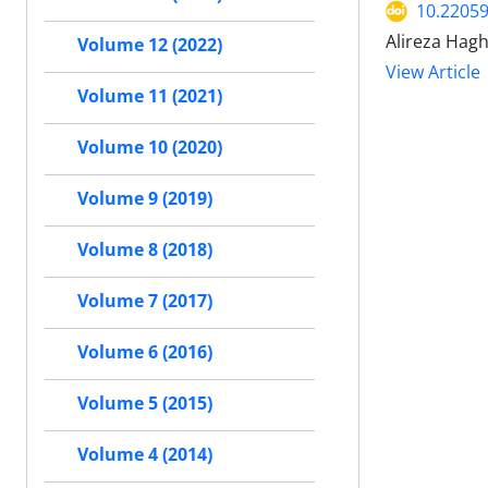
10.2205
Alireza Hagh
Volume 12 (2022)
View Article
Volume 11 (2021)
Volume 10 (2020)
Volume 9 (2019)
Volume 8 (2018)
Volume 7 (2017)
Volume 6 (2016)
Volume 5 (2015)
Volume 4 (2014)