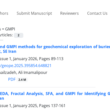
thors
Submit Manuscript
Reviewers
Contact Us
s =
GMPI
rticles:
2
nd GMPI methods for geochemical exploration of buried 
, SE Iran
ssue 1, January 2026, Pages
89-113
9/geope.2025.395854.648821
ilzadeh, Ali Imamalipour
PDF
2.4 M
 EDA, Fractal Analysis, SFA, and GMPI for Identifyin
an
ssue 1, January 2025, Pages
137-161