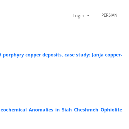
Login
PERSIAN
porphyry copper deposits, case study: Janja copper-
g Geochemical Anomalies in Siah Cheshmeh Ophiolite