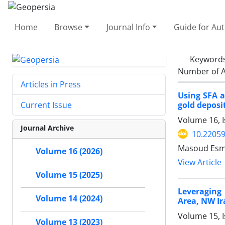
Home
Browse
Journal Info
Guide for Au
Keyword
Number of A
Articles in Press
Using SFA a
gold deposit
Current Issue
Volume 16, I
Journal Archive
10.2205
Masoud Esma
Volume 16 (2026)
View Article
Volume 15 (2025)
Leveraging
Volume 14 (2024)
Area, NW Ir
Volume 15, I
Volume 13 (2023)