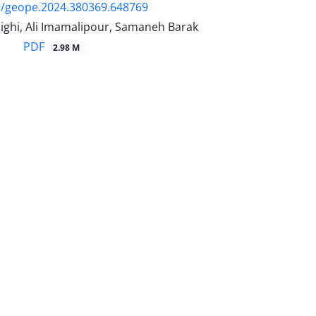
9/geope.2024.380369.648769
ighi, Ali Imamalipour, Samaneh Barak
PDF
2.98 M