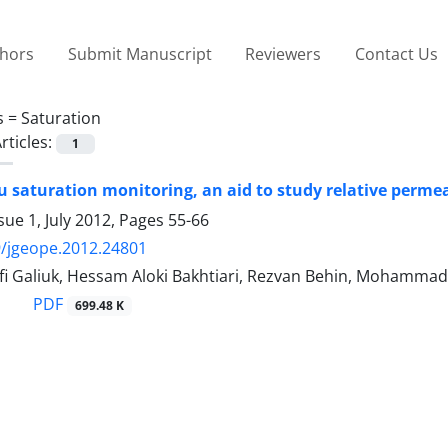
thors
Submit Manuscript
Reviewers
Contact Us
s =
Saturation
rticles:
1
tu saturation monitoring, an aid to study relative perme
sue 1, July 2012, Pages
55-66
/jgeope.2012.24801
fi Galiuk, Hessam Aloki Bakhtiari, Rezvan Behin, Mohammad
PDF
699.48 K