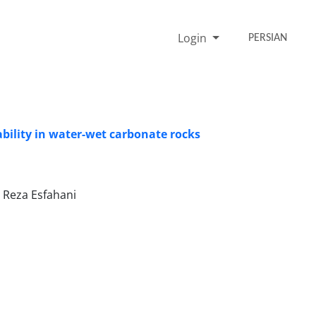
Login
PERSIAN
ability in water-wet carbonate rocks
 Reza Esfahani