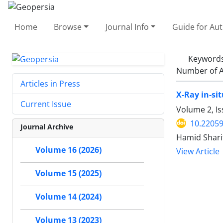
Home
Browse
Journal Info
Guide for Au
Keyword
Number of A
Articles in Press
X-Ray in-si
Current Issue
Volume 2, Is
10.22059
Journal Archive
Hamid Shari
Volume 16 (2026)
View Article
Volume 15 (2025)
Volume 14 (2024)
Volume 13 (2023)