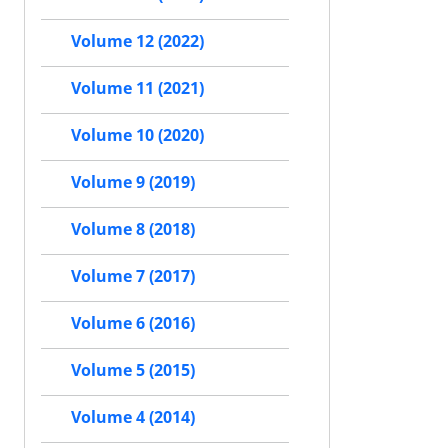
Volume 12 (2022)
Volume 11 (2021)
Volume 10 (2020)
Volume 9 (2019)
Volume 8 (2018)
Volume 7 (2017)
Volume 6 (2016)
Volume 5 (2015)
Volume 4 (2014)