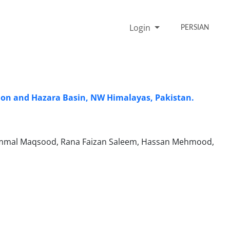
Login
PERSIAN
gion and Hazara Basin, NW Himalayas, Pakistan.
zammal Maqsood, Rana Faizan Saleem, Hassan Mehmood,