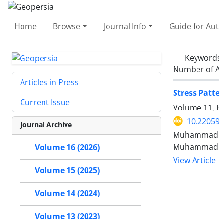
Home
Browse
Journal Info
Guide for Au
Keyword
Number of A
Articles in Press
Stress Patt
Current Issue
Volume 11, 
10.2205
Journal Archive
Muhammad Ar
Muhammad W
Volume 16 (2026)
View Article
Volume 15 (2025)
Volume 14 (2024)
Volume 13 (2023)