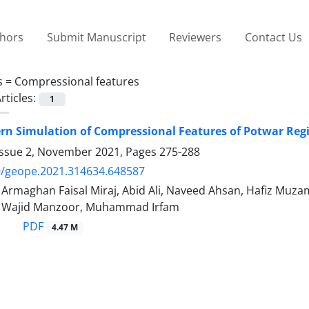
thors
Submit Manuscript
Reviewers
Contact Us
s =
Compressional features
rticles:
1
ern Simulation of Compressional Features of Potwar Re
Issue 2, November 2021, Pages
275-288
9/geope.2021.314634.648587
maghan Faisal Miraj, Abid Ali, Naveed Ahsan, Hafiz Mu
ajid Manzoor, Muhammad Irfam
PDF
4.47 M