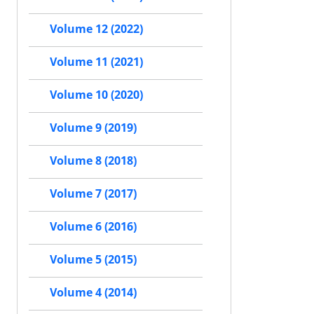
Volume 12 (2022)
Volume 11 (2021)
Volume 10 (2020)
Volume 9 (2019)
Volume 8 (2018)
Volume 7 (2017)
Volume 6 (2016)
Volume 5 (2015)
Volume 4 (2014)