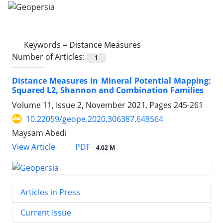
Keywords =
Distance Measures
Number of Articles:
1
Distance Measures in Mineral Potential Mapping:
Squared L2, Shannon and Combination Families
Volume 11, Issue 2, November 2021, Pages
245-261
10.22059/geope.2020.306387.648564
Maysam Abedi
PDF
View Article
4.02 M
Articles in Press
Current Issue