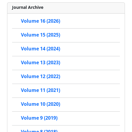
Journal Archive
Volume 16 (2026)
Volume 15 (2025)
Volume 14 (2024)
Volume 13 (2023)
Volume 12 (2022)
Volume 11 (2021)
Volume 10 (2020)
Volume 9 (2019)
Volume 8 (2018)