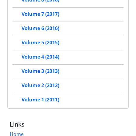
Volume 7 (2017)
Volume 6 (2016)
Volume 5 (2015)
Volume 4 (2014)
Volume 3 (2013)
Volume 2 (2012)
Volume 1 (2011)
Links
Home