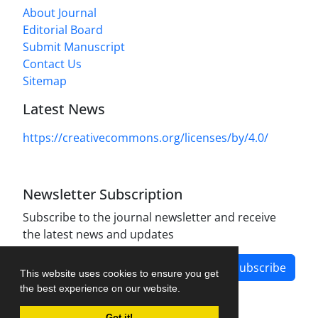
About Journal
Editorial Board
Submit Manuscript
Contact Us
Sitemap
Latest News
https://creativecommons.org/licenses/by/4.0/
Newsletter Subscription
Subscribe to the journal newsletter and receive
the latest news and updates
Subscribe
This website uses cookies to ensure you get
the best experience on our website.
Got it!