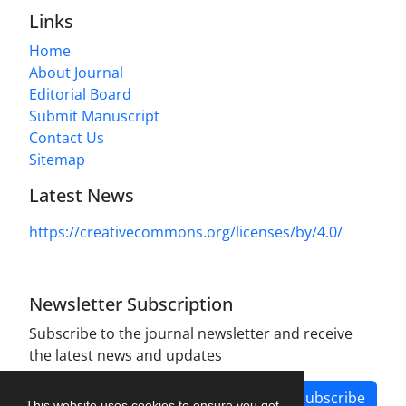
Links
Home
About Journal
Editorial Board
Submit Manuscript
Contact Us
Sitemap
Latest News
https://creativecommons.org/licenses/by/4.0/
Newsletter Subscription
Subscribe to the journal newsletter and receive
the latest news and updates
Subscribe
This website uses cookies to ensure you get