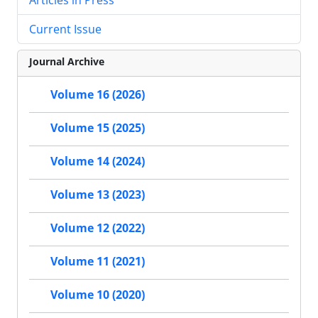
Current Issue
Journal Archive
Volume 16 (2026)
Volume 15 (2025)
Volume 14 (2024)
Volume 13 (2023)
Volume 12 (2022)
Volume 11 (2021)
Volume 10 (2020)