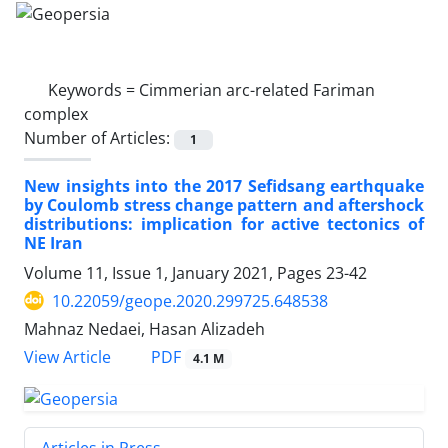
Keywords =
Cimmerian arc-related Fariman
complex
Number of Articles:
1
New insights into the 2017 Sefidsang earthquake
by Coulomb stress change pattern and aftershock
distributions: implication for active tectonics of
NE Iran
Volume 11, Issue 1, January 2021, Pages
23-42
10.22059/geope.2020.299725.648538
Mahnaz Nedaei, Hasan Alizadeh
PDF
View Article
4.1 M
Articles in Press