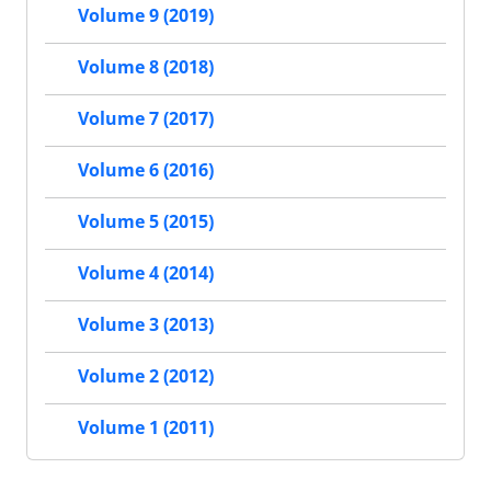
Volume 9 (2019)
Volume 8 (2018)
Volume 7 (2017)
Volume 6 (2016)
Volume 5 (2015)
Volume 4 (2014)
Volume 3 (2013)
Volume 2 (2012)
Volume 1 (2011)