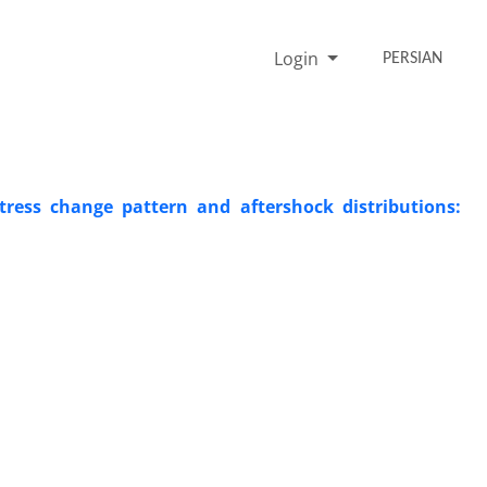
Login
PERSIAN
ress change pattern and aftershock distributions: