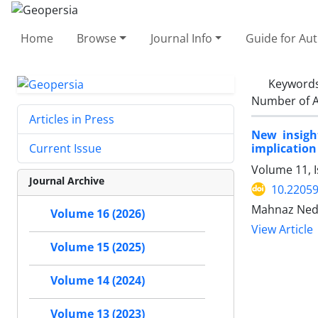
Home
Browse
Journal Info
Guide for Au
Keyword
Number of A
Articles in Press
New insigh
implication 
Current Issue
Volume 11, I
Journal Archive
10.2205
Mahnaz Neda
Volume 16 (2026)
View Article
Volume 15 (2025)
Volume 14 (2024)
Volume 13 (2023)