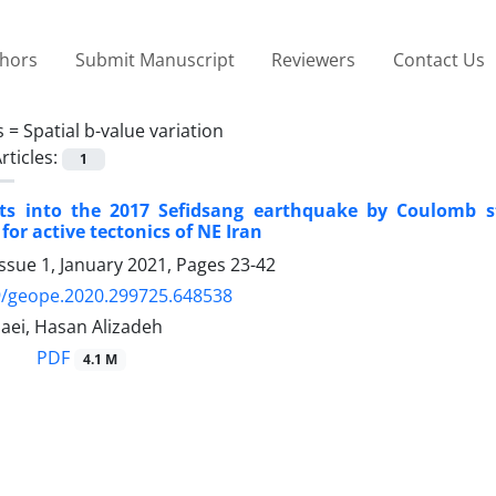
thors
Submit Manuscript
Reviewers
Contact Us
s =
Spatial b-value variation
rticles:
1
ts into the 2017 Sefidsang earthquake by Coulomb st
for active tectonics of NE Iran
ssue 1, January 2021, Pages
23-42
9/geope.2020.299725.648538
ei, Hasan Alizadeh
PDF
4.1 M