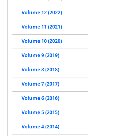
Volume 12 (2022)
Volume 11 (2021)
Volume 10 (2020)
Volume 9 (2019)
Volume 8 (2018)
Volume 7 (2017)
Volume 6 (2016)
Volume 5 (2015)
Volume 4 (2014)