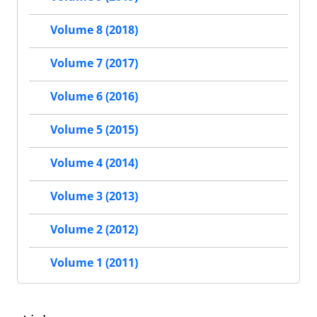
Volume 8 (2018)
Volume 7 (2017)
Volume 6 (2016)
Volume 5 (2015)
Volume 4 (2014)
Volume 3 (2013)
Volume 2 (2012)
Volume 1 (2011)