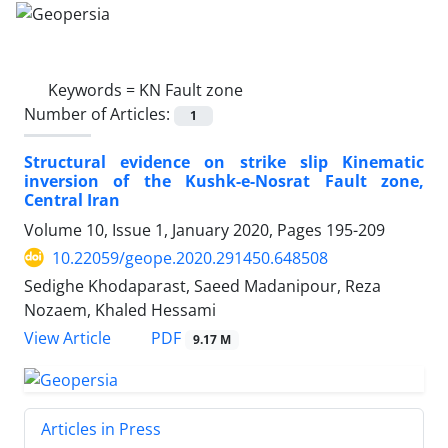
Keywords =
KN Fault zone
Number of Articles:
1
Structural evidence on strike slip Kinematic
inversion of the Kushk-e-Nosrat Fault zone,
Central Iran
Volume 10, Issue 1, January 2020, Pages
195-209
10.22059/geope.2020.291450.648508
Sedighe Khodaparast, Saeed Madanipour, Reza
Nozaem, Khaled Hessami
PDF
View Article
9.17 M
Articles in Press