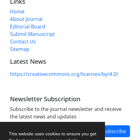
Links
Home
About Journal
Editorial Board
Submit Manuscript
Contact Us
Sitemap
Latest News
https://creativecommons.org/licenses/by/4.0/
Newsletter Subscription
Subscribe to the journal newsletter and receive
the latest news and updates
Subscribe
This website uses cookies to ensure you get