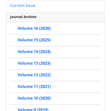
Current Issue
Journal Archive
Volume 16 (2026)
Volume 15 (2025)
Volume 14 (2024)
Volume 13 (2023)
Volume 12 (2022)
Volume 11 (2021)
Volume 10 (2020)
Volume 9 (2019)