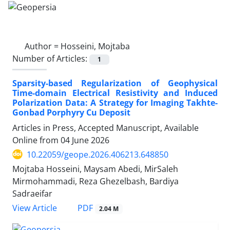
Author =
Hosseini, Mojtaba
Number of Articles:
1
Sparsity-based Regularization of Geophysical
Time-domain Electrical Resistivity and Induced
Polarization Data: A Strategy for Imaging Takhte-
Gonbad Porphyry Cu Deposit
Articles in Press, Accepted Manuscript, Available
Online from
04 June 2026
10.22059/geope.2026.406213.648850
Mojtaba Hosseini, Maysam Abedi, MirSaleh
Mirmohammadi, Reza Ghezelbash, Bardiya
Sadraeifar
PDF
View Article
2.04 M