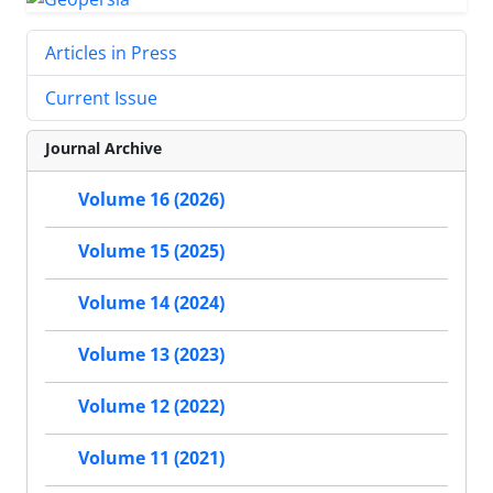
Articles in Press
Current Issue
Journal Archive
Volume 16 (2026)
Volume 15 (2025)
Volume 14 (2024)
Volume 13 (2023)
Volume 12 (2022)
Volume 11 (2021)