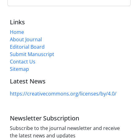
Links
Home
About Journal
Editorial Board
Submit Manuscript
Contact Us
Sitemap
Latest News
https://creativecommons.org/licenses/by/4.0/
Newsletter Subscription
Subscribe to the journal newsletter and receive
the latest news and updates