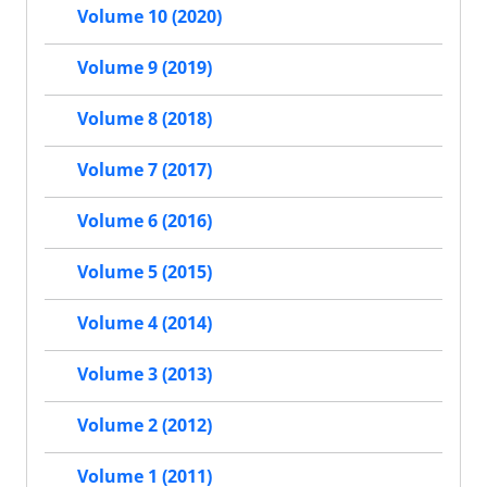
Volume 10 (2020)
Volume 9 (2019)
Volume 8 (2018)
Volume 7 (2017)
Volume 6 (2016)
Volume 5 (2015)
Volume 4 (2014)
Volume 3 (2013)
Volume 2 (2012)
Volume 1 (2011)