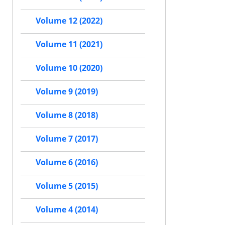
Volume 12 (2022)
Volume 11 (2021)
Volume 10 (2020)
Volume 9 (2019)
Volume 8 (2018)
Volume 7 (2017)
Volume 6 (2016)
Volume 5 (2015)
Volume 4 (2014)