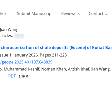
thors
Submit Manuscript
Reviewers
Contact Us
Jian Wang
rticles:
1
 characterization of shale deposits (Eocene) of Kohat Ba
ssue 1, January 2026, Pages
211-228
9/geope.2025.401107.648839
b, Muhammad Kashif, Noman Khan, Arzish Ithaf, Jian Wang,
PDF
2.16 M