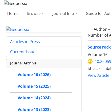
Home
Browse
Journal Info
Guide for Au
Author =
Number of A
Articles in Press
Source rock
Current Issue
Volume 16, I
10.2205
Journal Archive
Sheraz Habi
Volume 16 (2026)
View Article
Volume 15 (2025)
Volume 14 (2024)
Volume 13 (2023)