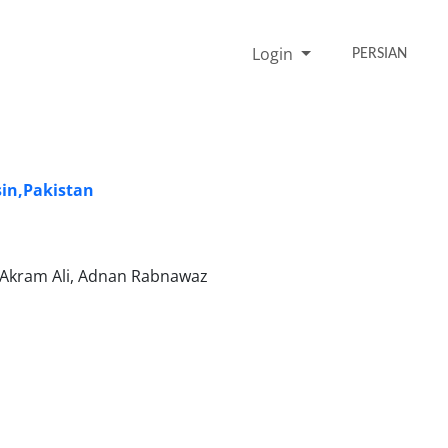
Login
PERSIAN
sin,Pakistan
 Akram Ali, Adnan Rabnawaz