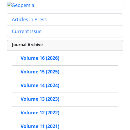
Articles in Press
Current Issue
Journal Archive
Volume 16 (2026)
Volume 15 (2025)
Volume 14 (2024)
Volume 13 (2023)
Volume 12 (2022)
Volume 11 (2021)