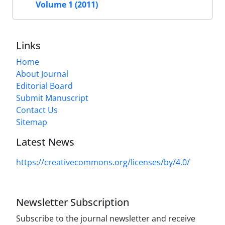
Volume 1 (2011)
Links
Home
About Journal
Editorial Board
Submit Manuscript
Contact Us
Sitemap
Latest News
https://creativecommons.org/licenses/by/4.0/
Newsletter Subscription
Subscribe to the journal newsletter and receive