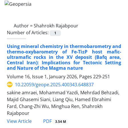
Author =
Shahrokh Rajabpour
Number of Articles:
1
Using mineral chemistry in thermobarometry and
thermo-oxybarometry of Fe-Ti±P host mafic-
ultramafic rocks in the XV deposit (Bafq area,
Central Iran): Implications for Tectonic Setting
and Nature of the Magma nature
Volume 16, Issue 1, January 2026, Pages
229-251
10.22059/geope.2025.400343.648837
sakine amraei, Mohammad Yazdi, Mehrdad Behzadi,
Majid Ghasemi Siani, Liang Qiu, Hamed Ebrahimi
Fard, Chang-Zhi Wu, Minghua Ren, Shahrokh
Rajabpour
PDF
View Article
3.54 M