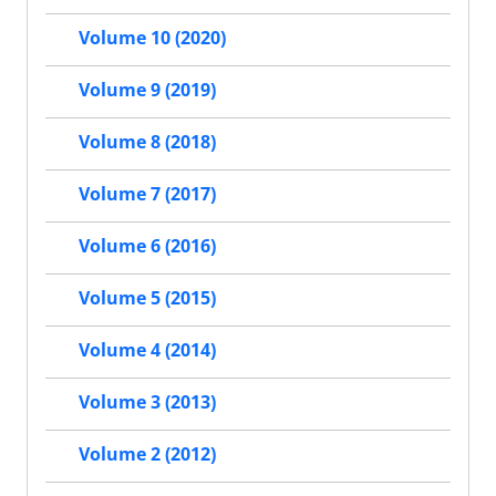
Volume 10 (2020)
Volume 9 (2019)
Volume 8 (2018)
Volume 7 (2017)
Volume 6 (2016)
Volume 5 (2015)
Volume 4 (2014)
Volume 3 (2013)
Volume 2 (2012)