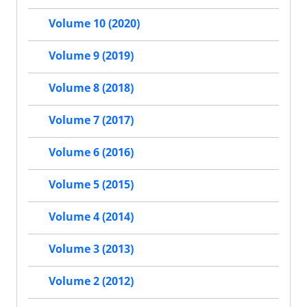
Volume 10 (2020)
Volume 9 (2019)
Volume 8 (2018)
Volume 7 (2017)
Volume 6 (2016)
Volume 5 (2015)
Volume 4 (2014)
Volume 3 (2013)
Volume 2 (2012)