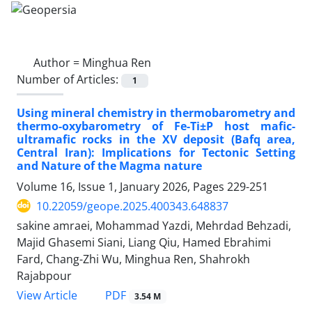
Author =
Minghua Ren
Number of Articles:
1
Using mineral chemistry in thermobarometry and
thermo-oxybarometry of Fe-Ti±P host mafic-
ultramafic rocks in the XV deposit (Bafq area,
Central Iran): Implications for Tectonic Setting
and Nature of the Magma nature
Volume 16, Issue 1, January 2026, Pages
229-251
10.22059/geope.2025.400343.648837
sakine amraei, Mohammad Yazdi, Mehrdad Behzadi,
Majid Ghasemi Siani, Liang Qiu, Hamed Ebrahimi
Fard, Chang-Zhi Wu, Minghua Ren, Shahrokh
Rajabpour
PDF
View Article
3.54 M