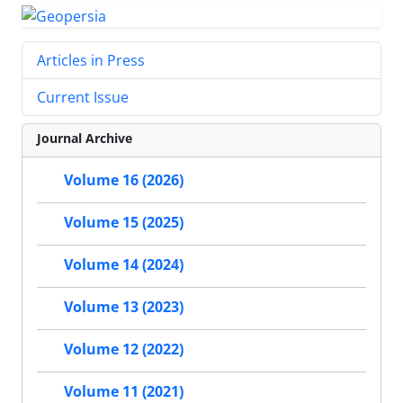
Articles in Press
Current Issue
Journal Archive
Volume 16 (2026)
Volume 15 (2025)
Volume 14 (2024)
Volume 13 (2023)
Volume 12 (2022)
Volume 11 (2021)