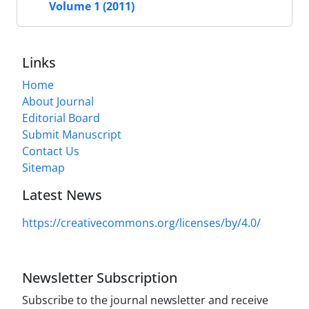
Volume 1 (2011)
Links
Home
About Journal
Editorial Board
Submit Manuscript
Contact Us
Sitemap
Latest News
https://creativecommons.org/licenses/by/4.0/
Newsletter Subscription
Subscribe to the journal newsletter and receive