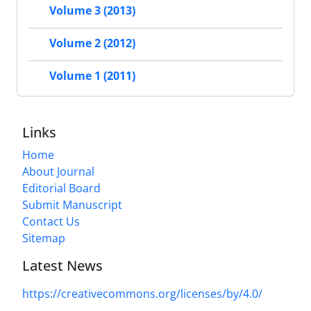
Volume 3 (2013)
Volume 2 (2012)
Volume 1 (2011)
Links
Home
About Journal
Editorial Board
Submit Manuscript
Contact Us
Sitemap
Latest News
https://creativecommons.org/licenses/by/4.0/