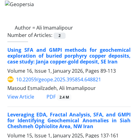
Author =
Ali Imamalipour
Number of Articles:
2
Using SFA and GMPI methods for geochemical
exploration of buried porphyry copper deposits,
case study: Janja copper-gold deposit, SE Iran
Volume 16, Issue 1, January 2026, Pages
89-113
10.22059/geope.2025.395854.648821
Masoud Esmailzadeh, Ali Imamalipour
PDF
View Article
2.4 M
Leveraging EDA, Fractal Analysis, SFA, and GMPI
for Identifying Geochemical Anomalies in Siah
Cheshmeh Ophiolite Area, NW Iran
Volume 15, Issue 1, January 2025, Pages
137-161