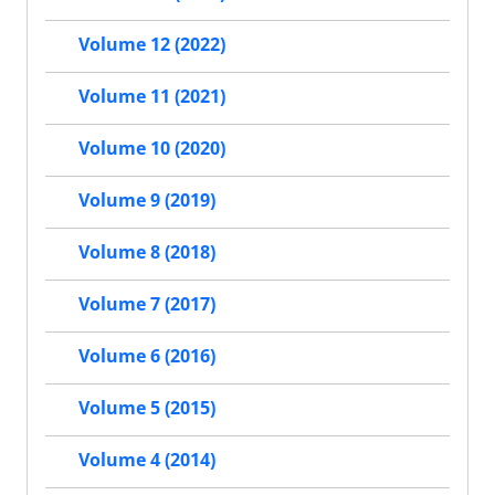
Volume 12 (2022)
Volume 11 (2021)
Volume 10 (2020)
Volume 9 (2019)
Volume 8 (2018)
Volume 7 (2017)
Volume 6 (2016)
Volume 5 (2015)
Volume 4 (2014)