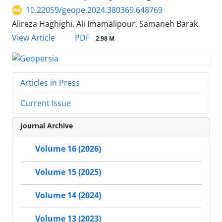
10.22059/geope.2024.380369.648769
Alireza Haghighi, Ali Imamalipour, Samaneh Barak
PDF
View Article
2.98 M
Articles in Press
Current Issue
Journal Archive
Volume 16 (2026)
Volume 15 (2025)
Volume 14 (2024)
Volume 13 (2023)