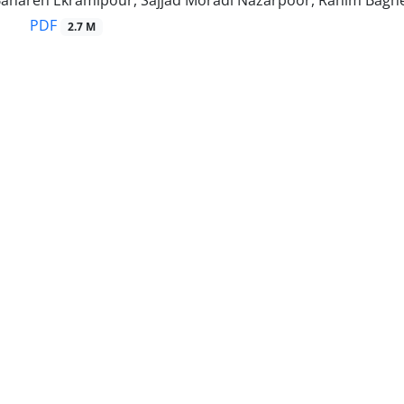
, Bahareh Ekramipour, Sajjad Moradi Nazarpoor, Rahim Bagh
PDF
2.7 M