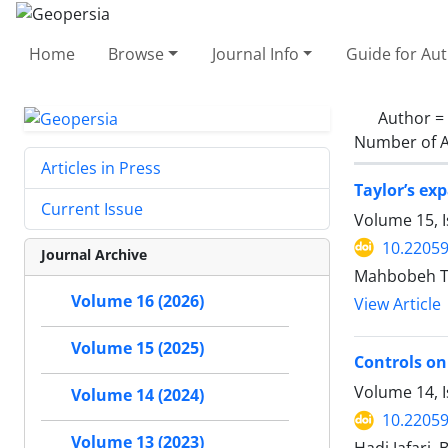
Home
Browse
Journal Info
Guide for Au
Author =
Number of A
Articles in Press
Taylor’s ex
Current Issue
Volume 15, I
10.2205
Journal Archive
Mahbobeh Ta
Volume 16 (2026)
View Article
Volume 15 (2025)
Controls on
Volume 14, 
Volume 14 (2024)
10.2205
Volume 13 (2023)