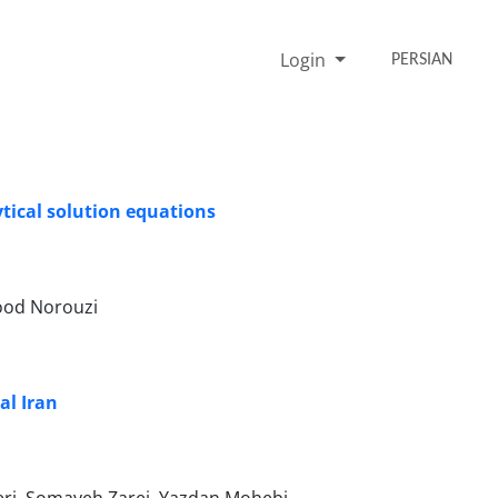
Login
PERSIAN
tical solution equations
ood Norouzi
al Iran