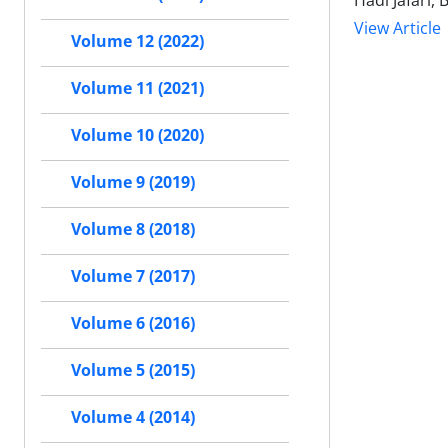
Hadi Jafari
View Article
Volume 12 (2022)
Volume 11 (2021)
Volume 10 (2020)
Volume 9 (2019)
Volume 8 (2018)
Volume 7 (2017)
Volume 6 (2016)
Volume 5 (2015)
Volume 4 (2014)