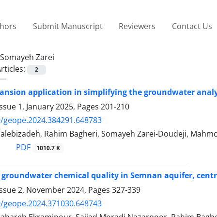
thors
Submit Manuscript
Reviewers
Contact Us
Somayeh Zarei
rticles:
2
pansion application in simplifying the groundwater analy
ssue 1, January 2025, Pages
201-210
9/geope.2024.384291.648783
lebizadeh, Rahim Bagheri, Somayeh Zarei-Doudeji, Mahm
PDF
1010.7 K
 groundwater chemical quality in Semnan aquifer, centr
Issue 2, November 2024, Pages
327-339
9/geope.2024.371030.648743