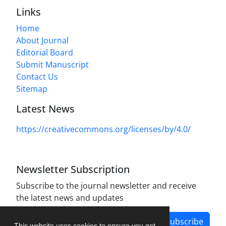
Links
Home
About Journal
Editorial Board
Submit Manuscript
Contact Us
Sitemap
Latest News
https://creativecommons.org/licenses/by/4.0/
Newsletter Subscription
Subscribe to the journal newsletter and receive
the latest news and updates
Subscribe
This website uses cookies to ensure you get