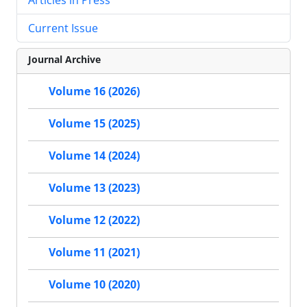
Current Issue
Journal Archive
Volume 16 (2026)
Volume 15 (2025)
Volume 14 (2024)
Volume 13 (2023)
Volume 12 (2022)
Volume 11 (2021)
Volume 10 (2020)