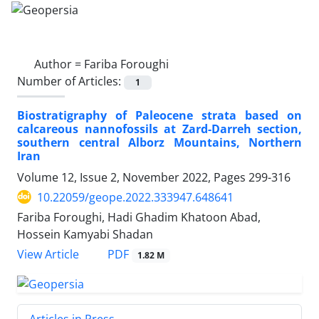
Author =
Fariba Foroughi
Number of Articles:
1
Biostratigraphy of Paleocene strata based on
calcareous nannofossils at Zard-Darreh section,
southern central Alborz Mountains, Northern
Iran
Volume 12, Issue 2, November 2022, Pages
299-316
10.22059/geope.2022.333947.648641
Fariba Foroughi, Hadi Ghadim Khatoon Abad,
Hossein Kamyabi Shadan
PDF
View Article
1.82 M
Articles in Press