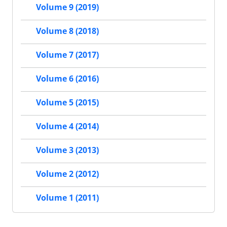
Volume 9 (2019)
Volume 8 (2018)
Volume 7 (2017)
Volume 6 (2016)
Volume 5 (2015)
Volume 4 (2014)
Volume 3 (2013)
Volume 2 (2012)
Volume 1 (2011)