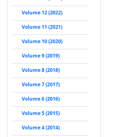
Volume 12 (2022)
Volume 11 (2021)
Volume 10 (2020)
Volume 9 (2019)
Volume 8 (2018)
Volume 7 (2017)
Volume 6 (2016)
Volume 5 (2015)
Volume 4 (2014)