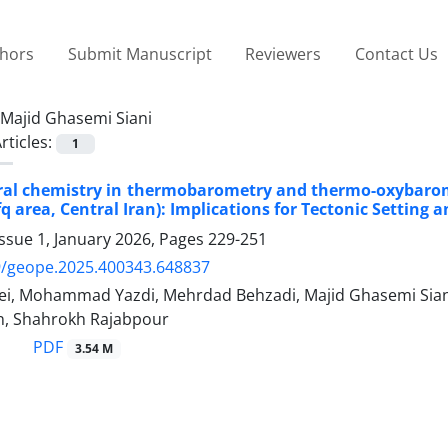
thors
Submit Manuscript
Reviewers
Contact Us
Majid Ghasemi Siani
rticles:
1
al chemistry in thermobarometry and thermo-oxybaromet
fq area, Central Iran): Implications for Tectonic Settin
ssue 1, January 2026, Pages
229-251
9/geope.2025.400343.648837
ei, Mohammad Yazdi, Mehrdad Behzadi, Majid Ghasemi Siani
, Shahrokh Rajabpour
PDF
3.54 M