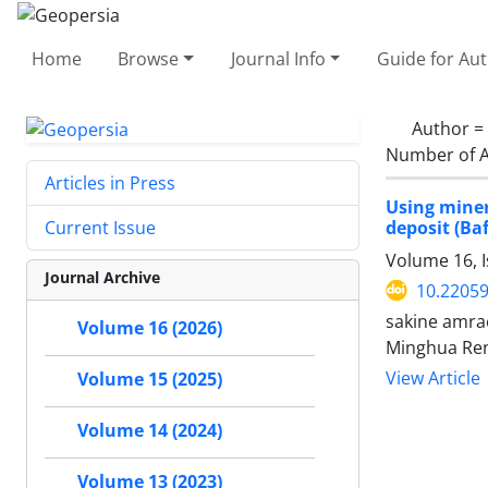
Home
Browse
Journal Info
Guide for Au
Author =
Number of A
Articles in Press
Using miner
deposit (Ba
Current Issue
Volume 16, I
Journal Archive
10.2205
sakine amra
Volume 16 (2026)
Minghua Ren
View Article
Volume 15 (2025)
Volume 14 (2024)
Volume 13 (2023)