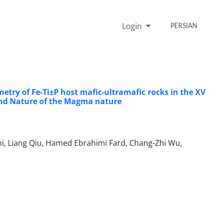
Login
PERSIAN
ry of Fe-Ti±P host mafic-ultramafic rocks in the XV
g and Nature of the Magma nature
, Liang Qiu, Hamed Ebrahimi Fard, Chang-Zhi Wu,