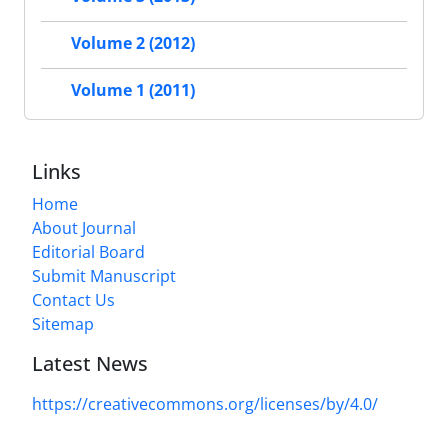
Volume 2 (2012)
Volume 1 (2011)
Links
Home
About Journal
Editorial Board
Submit Manuscript
Contact Us
Sitemap
Latest News
https://creativecommons.org/licenses/by/4.0/