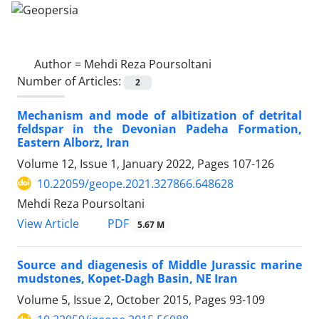
Author =
Mehdi Reza Poursoltani
Number of Articles:
2
Mechanism and mode of albitization of detrital
feldspar in the Devonian Padeha Formation,
Eastern Alborz, Iran
Volume 12, Issue 1, January 2022, Pages
107-126
10.22059/geope.2021.327866.648628
Mehdi Reza Poursoltani
PDF
View Article
5.67 M
Source and diagenesis of Middle Jurassic marine
mudstones, Kopet-Dagh Basin, NE Iran
Volume 5, Issue 2, October 2015, Pages
93-109