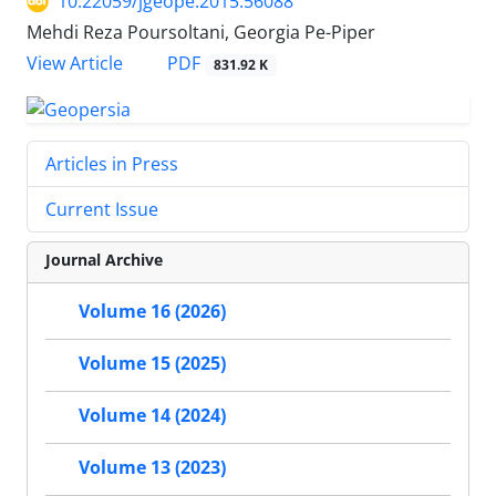
10.22059/jgeope.2015.56088
Mehdi Reza Poursoltani, Georgia Pe-Piper
PDF
View Article
831.92 K
Articles in Press
Current Issue
Journal Archive
Volume 16 (2026)
Volume 15 (2025)
Volume 14 (2024)
Volume 13 (2023)