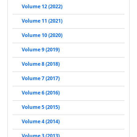
Volume 12 (2022)
Volume 11 (2021)
Volume 10 (2020)
Volume 9 (2019)
Volume 8 (2018)
Volume 7 (2017)
Volume 6 (2016)
Volume 5 (2015)
Volume 4 (2014)
Volume 3 (2013)