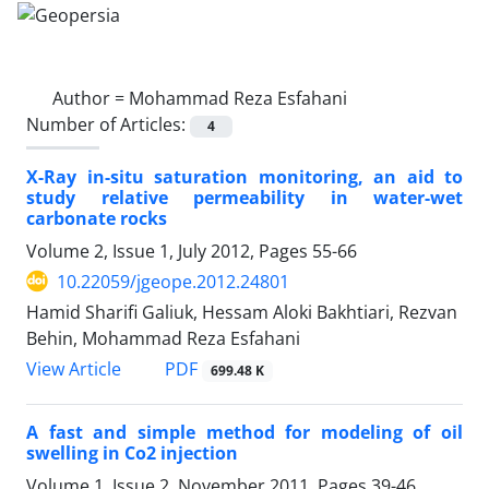
Author =
Mohammad Reza Esfahani
Number of Articles:
4
X-Ray in-situ saturation monitoring, an aid to
study relative permeability in water-wet
carbonate rocks
Volume 2, Issue 1, July 2012, Pages
55-66
10.22059/jgeope.2012.24801
Hamid Sharifi Galiuk, Hessam Aloki Bakhtiari, Rezvan
Behin, Mohammad Reza Esfahani
PDF
View Article
699.48 K
A fast and simple method for modeling of oil
swelling in Co2 injection
Volume 1, Issue 2, November 2011, Pages
39-46