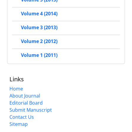
Volume 4 (2014)
Volume 3 (2013)
Volume 2 (2012)
Volume 1 (2011)
Links
Home
About Journal
Editorial Board
Submit Manuscript
Contact Us
Sitemap