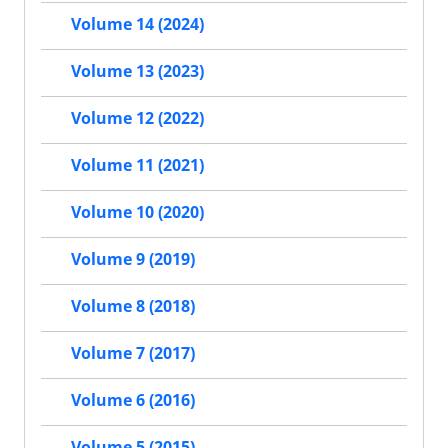
Volume 14 (2024)
Volume 13 (2023)
Volume 12 (2022)
Volume 11 (2021)
Volume 10 (2020)
Volume 9 (2019)
Volume 8 (2018)
Volume 7 (2017)
Volume 6 (2016)
Volume 5 (2015)