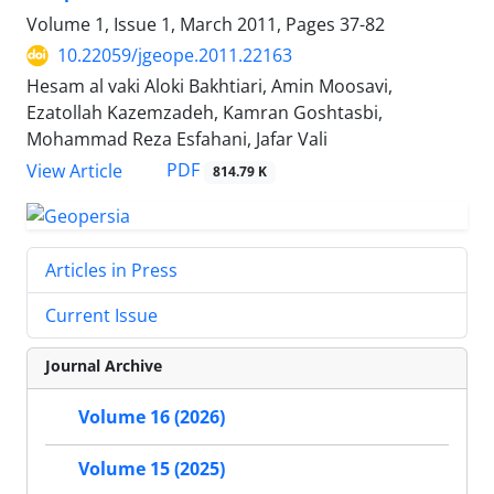
Volume 1, Issue 1, March 2011, Pages
37-82
10.22059/jgeope.2011.22163
Hesam al vaki Aloki Bakhtiari, Amin Moosavi,
Ezatollah Kazemzadeh, Kamran Goshtasbi,
Mohammad Reza Esfahani, Jafar Vali
PDF
View Article
814.79 K
Articles in Press
Current Issue
Journal Archive
Volume 16 (2026)
Volume 15 (2025)