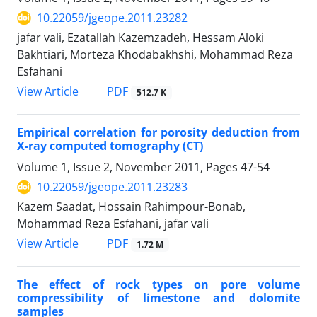
10.22059/jgeope.2011.23282
jafar vali, Ezatallah Kazemzadeh, Hessam Aloki
Bakhtiari, Morteza Khodabakhshi, Mohammad Reza
Esfahani
PDF
View Article
512.7 K
Empirical correlation for porosity deduction from
X-ray computed tomography (CT)
Volume 1, Issue 2, November 2011, Pages
47-54
10.22059/jgeope.2011.23283
Kazem Saadat, Hossain Rahimpour-Bonab,
Mohammad Reza Esfahani, jafar vali
PDF
View Article
1.72 M
The effect of rock types on pore volume
compressibility of limestone and dolomite
samples